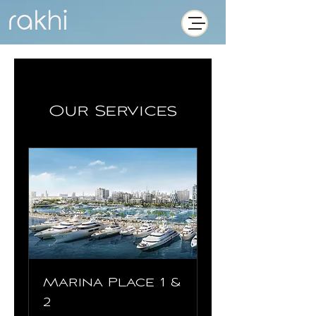
Our Services
Marina Place 1 &
2