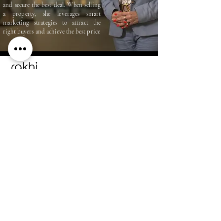
and secure the best deal. When selling
a property, she leverages smart
marketing strategies to attract the
right buyers and achieve the best price
RAKHI MEGCHIANI
+971 55 450 8979
rakhimegchiani@gmail.com
ADDRESS
Dubai
United Arab Emirates
STAY CONNECTED