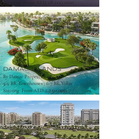
18,100,000
Starting From AED
DAMAC ISLANDS
By Damac Properties
4-5 BR Townhouses ; 6-7 BR Villas
2,250,000
Starting From AED