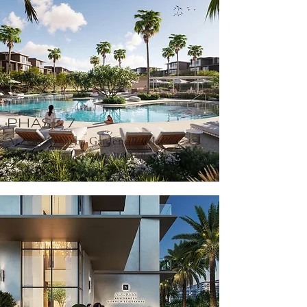
PHASE 7
At Nad Al Sheba Gardens By Meraas
3 BR Townhouses ; 3-7 BR Villas
4,430,000
Starting From AED