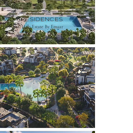
VIDA RESIDENCES
At Dubai Hills Estate By Emaar
1-3 BR Apartments ; 3 BR Townhouses
1,600,000
Starting From AED
LA TILIA
At Villanova By Dubai Properties
3-4 BR Townhouses
2,690,000
Starting From AED