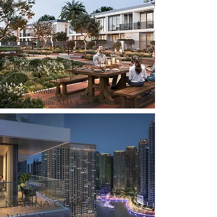
GREEN VILLE
At Emaar South By Emaar
3-4 BR Townhouses
3,200,000
Starting From AED
MARINA COVE
At Dubai Marina By Emaar