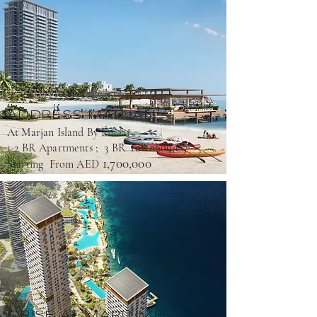
ADDRESS MARJAN
At Marjan Island By Emaar
1-2 BR Apartments ; 3 BR Townhouses
1,700,000
Starting From AED
ORISE AT MARITIME