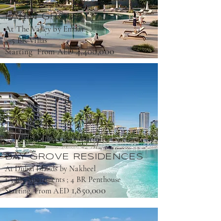
FARM GROVE
At The Valley by Emaar
4-5 BR Villas
4,400,000
Starting From AED
BAY GROVE RESIDENCES
At Dubai Islands by Nakheel
1-3 BR Apartments ; 4 BR Penthouse
1,850,000
Starting From AED