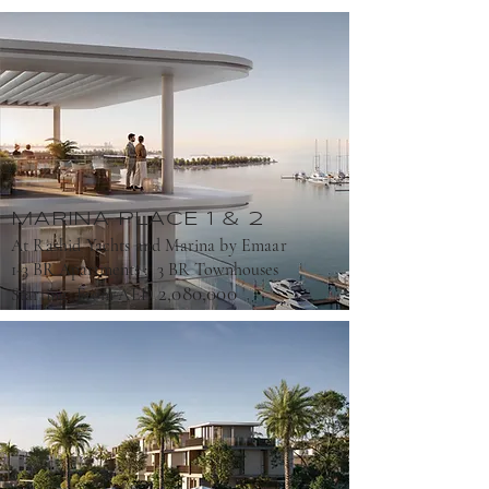
MARINA pLACE 1 & 2
At Rashid Yachts and Marina by Emaar
1-3 BR Apartments ; 3 BR Townhouses
2,080,000
Starting From AED