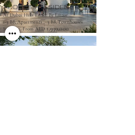
ADDRESS RESIDENCES
At Dubai Hills Estate By Emaar
1-3 BR Apartments ; 3 BR Townhouses
1,930,000
Starting From AED
ELEA
At The Valley By Emaar
3-4 BR Townhouses
2,990,000
Starting From AED