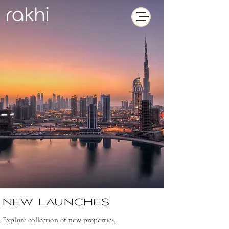
NEW LAUNCHES
Explore collection of new properties.