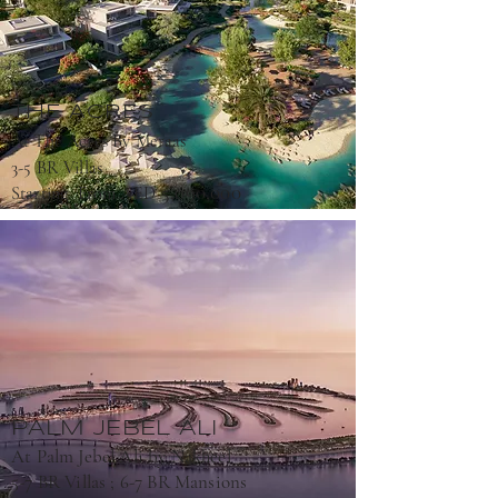
THE ACRES
At The Acres By Meraas
3-5 BR Villas
5,090,000
Starting From AED
PALM JEBEL ALI
At Palm Jebel Ali by Nakheel
5-7 BR Villas ; 6-7 BR Mansions