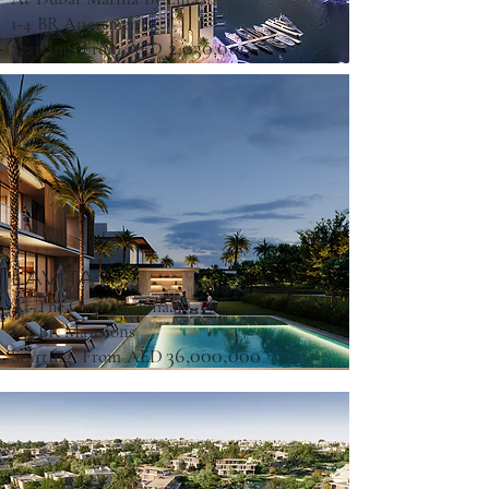
1-4 BR Apartments
2,030,000
Starting From AED
LAVITA
At The Oasis By Emaar
6-7 BR Mansions
36,000,000
Starting From AED