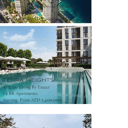
At Maritime City By Beyond Omniyat
1-3 BR Apartments
1,900,000
Starting From AED
TERRA HEIGHTS
At Expo Living By Emaar
1-2 BR Apartments
1,400,000
Starting From AED