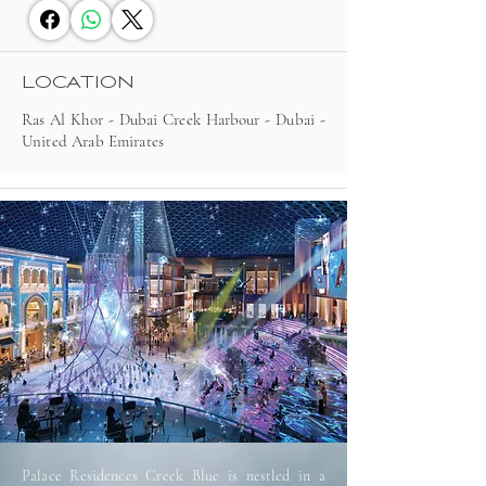
LOCATION
Ras Al Khor - Dubai Creek Harbour - Dubai -
United Arab Emirates
Palace Residences Creek Blue is nestled in a