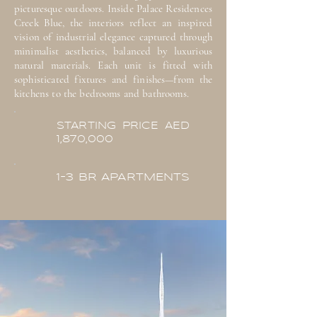
picturesque outdoors. Inside Palace Residences
Creek Blue, the interiors reflect an inspired
vision of industrial elegance captured through
minimalist aesthetics, balanced by luxurious
natural materials. Each unit is fitted with
sophisticated fixtures and finishes—from the
kitchens to the bedrooms and bathrooms.
STARTING PRICE AED
1,870,000
1-3 BR APARTMENTS