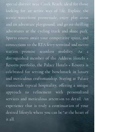
special district near Creek Beach, ideal for those
looking for an active way of life. Explore the
scenic waterfront promenade, enjoy play areas
and an adventure playground, and go on thrilling
adventures at the cycling track and skate park.
Sports courts await your competitive spirit, and
connections to the RTA ferry terminal and metro
station promise seamless mobility. As a
distinguished member of the Address Hotels +
Resorts portfolio, the Palace Hotels + Resorts is
celebrated for setting the benchmark in luxury
and meticulous craftsmanship. Staying at Palace
transcends typical hospitality, offering a unique
approach to refinement with personalized
services and meticulous attention to detail. An
experience that is truly a continuation of your
desired lifestyle where you can be “at the heart of
it all.