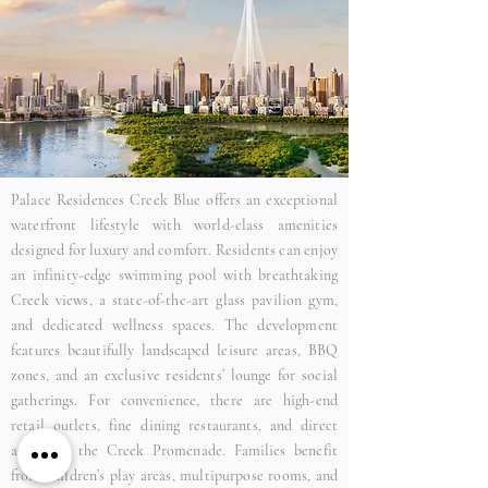
Palace Residences Creek Blue offers an exceptional
waterfront lifestyle with world-class amenities
designed for luxury and comfort. Residents can enjoy
an infinity-edge swimming pool with breathtaking
Creek views, a state-of-the-art glass pavilion gym,
and dedicated wellness spaces. The development
features beautifully landscaped leisure areas, BBQ
zones, and an exclusive residents’ lounge for social
gatherings. For convenience, there are high-end
retail outlets, fine dining restaurants, and direct
access to the Creek Promenade. Families benefit
from children’s play areas, multipurpose rooms, and