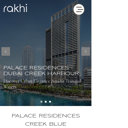
PALACE RESIDENCES -
DUBAI CREEK HARBOUR
Discover Urban Elegance Amidst Tranquil
Waters
PALACE RESIDENCES
CREEK BLUE