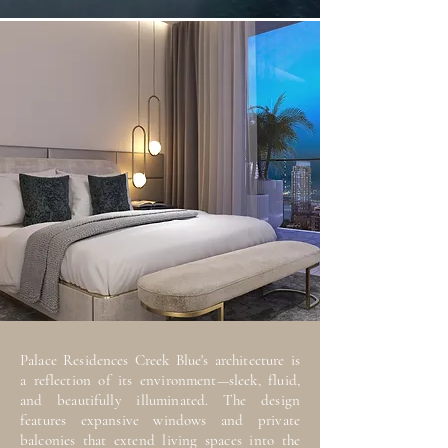
Palace Residences Creek Blue's architecture is
a reflection of its environment—sleek, fluid,
and beautifully illuminated. The design
features expansive windows and private
balconies that extend living spaces into the