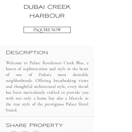
DUBAI CREEK
HARBOUR
INQUIRE NOW
Description
Welcome to Palace Residences Creek Blue, a
haven of sophistication and style in the heart
of one of Dubai’s most desirable
neighborhoods. Offering breathtaking views
and thoughtful architectural style, every detail
has been meticulously crafted to provide you
with not only a home but also a lifestyle in
the true style of the prestigious Palace Hotel
brand.
Share Property