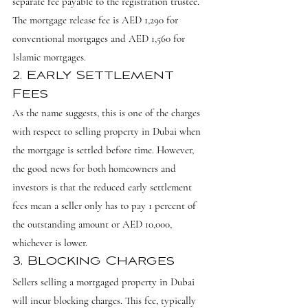
separate fee payable to the registration trustee. 
The mortgage release fee is AED 1,290 for 
conventional mortgages and AED 1,560 for 
Islamic mortgages.
2. Early Settlement 
Fees
As the name suggests, this is one of the charges 
with respect to selling property in Dubai when 
the mortgage is settled before time. However, 
the good news for both homeowners and 
investors is that the reduced early settlement 
fees mean a seller only has to pay 1 percent of 
the outstanding amount or AED 10,000, 
whichever is lower.
3. Blocking Charges
Sellers selling a mortgaged property in Dubai 
will incur blocking charges. This fee, typically 