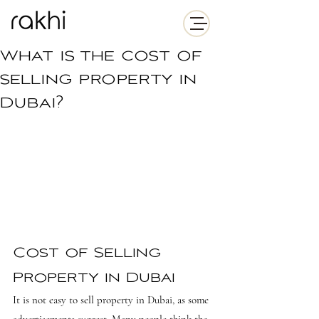
What is the cost of
selling property in
Dubai?
Cost of Selling 
Property in Dubai
It is not easy to sell property in Dubai, as some 