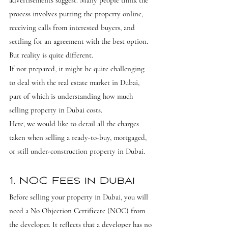
advertisements suggest. Many people think the 
process involves putting the property online, 
receiving calls from interested buyers, and 
settling for an agreement with the best option. 
But reality is quite different.
If not prepared, it might be quite challenging 
to deal with the real estate market in Dubai, 
part of which is understanding how much 
selling property in Dubai costs.
Here, we would like to detail all the charges 
taken when selling a ready-to-buy, mortgaged, 
or still under-construction property in Dubai.
1. NOC Fees in Dubai
Before selling your property in Dubai, you will 
need a No Objection Certificate (NOC) from 
the developer. It reflects that a developer has no 