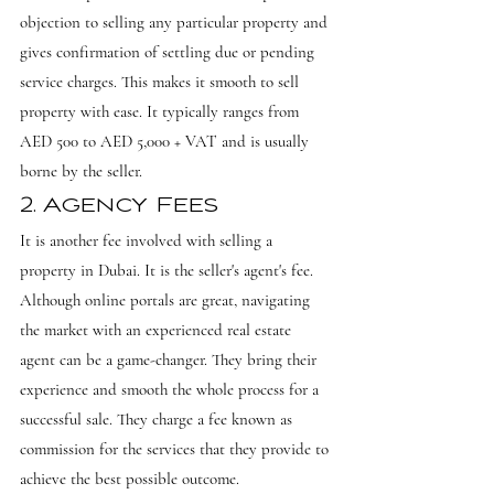
objection to selling any particular property and 
gives confirmation of settling due or pending 
service charges. This makes it smooth to sell 
property with ease. It typically ranges from 
AED 500 to AED 5,000 + VAT and is usually 
borne by the seller.
2. Agency Fees
It is another fee involved with selling a 
property in Dubai. It is the seller's agent's fee. 
Although online portals are great, navigating 
the market with an experienced real estate 
agent can be a game-changer. They bring their 
experience and smooth the whole process for a 
successful sale. They charge a fee known as 
commission for the services that they provide to 
achieve the best possible outcome.