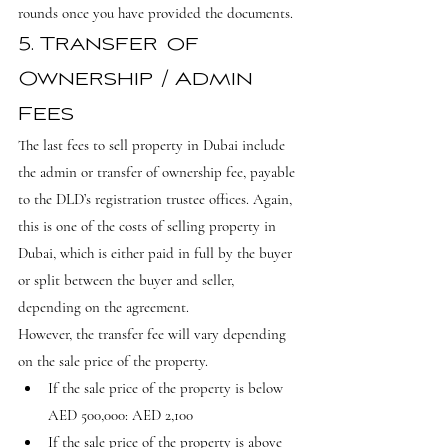
rounds once you have provided the documents.
5. Transfer of 
Ownership / Admin 
Fees
The last fees to sell property in Dubai include 
the admin or transfer of ownership fee, payable 
to the DLD’s registration trustee offices. Again, 
this is one of the costs of selling property in 
Dubai, which is either paid in full by the buyer 
or split between the buyer and seller, 
depending on the agreement.
However, the transfer fee will vary depending 
on the sale price of the property.
If the sale price of the property is below 
AED 500,000: AED 2,100
If the sale price of the property is above 