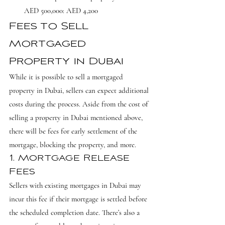
AED 500,000: AED 4,200
Fees to Sell 
Mortgaged 
Property in Dubai
While it is possible to sell a mortgaged 
property in Dubai, sellers can expect additional 
costs during the process. Aside from the cost of 
selling a property in Dubai mentioned above, 
there will be fees for early settlement of the 
mortgage, blocking the property, and more.
1. Mortgage Release 
Fees
Sellers with existing mortgages in Dubai may 
incur this fee if their mortgage is settled before 
the scheduled completion date. There’s also a 