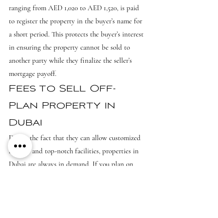
ranging from AED 1,020 to AED 1,520, is paid 
to register the property in the buyer’s name for 
a short period. This protects the buyer’s interest 
in ensuring the property cannot be sold to 
another party while they finalize the seller’s 
mortgage payoff.
Fees to Sell Off-
Plan Property in 
Dubai
Due to the fact that they can allow customized 
fixtures and top-notch facilities, properties in 
Dubai are always in demand. If you plan on 
selling an off-plan property in Dubai, then you 
need to go over the terms and conditions set by 
the developer. Sometimes, there may be added 
costs of selling properties which are in 