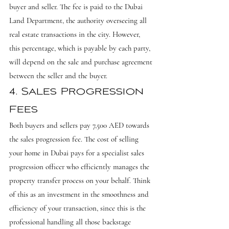
buyer and seller. The fee is paid to the Dubai 
Land Department, the authority overseeing all 
real estate transactions in the city. However, 
this percentage, which is payable by each party, 
will depend on the sale and purchase agreement 
between the seller and the buyer.
4. Sales Progression 
Fees
Both buyers and sellers pay 7,500 AED towards 
the sales progression fee. The cost of selling 
your home in Dubai pays for a specialist sales 
progression officer who efficiently manages the 
property transfer process on your behalf. Think 
of this as an investment in the smoothness and 
efficiency of your transaction, since this is the 
professional handling all those backstage 