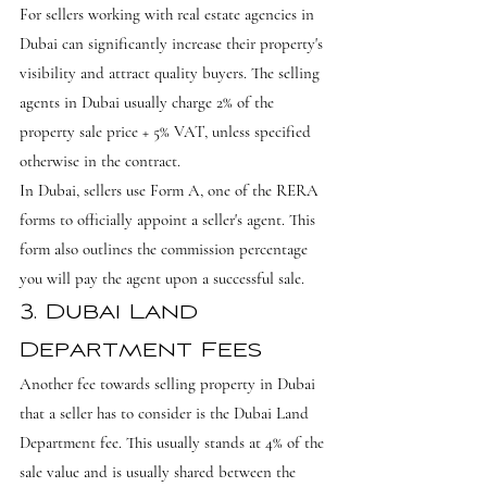
For sellers working with real estate agencies in 
Dubai can significantly increase their property's 
visibility and attract quality buyers. The selling 
agents in Dubai usually charge 2% of the 
property sale price + 5% VAT, unless specified 
otherwise in the contract.
In Dubai, sellers use Form A, one of the RERA 
forms to officially appoint a seller's agent. This 
form also outlines the commission percentage 
you will pay the agent upon a successful sale.
3. Dubai Land 
Department Fees
Another fee towards selling property in Dubai 
that a seller has to consider is the Dubai Land 
Department fee. This usually stands at 4% of the 
sale value and is usually shared between the 